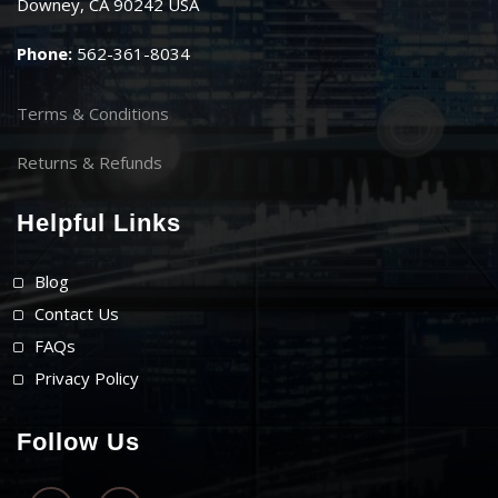
Downey, CA 90242 USA
Phone:
562-361-8034
Terms & Conditions
Returns & Refunds
Helpful Links
Blog
Contact Us
FAQs
Privacy Policy
Follow Us