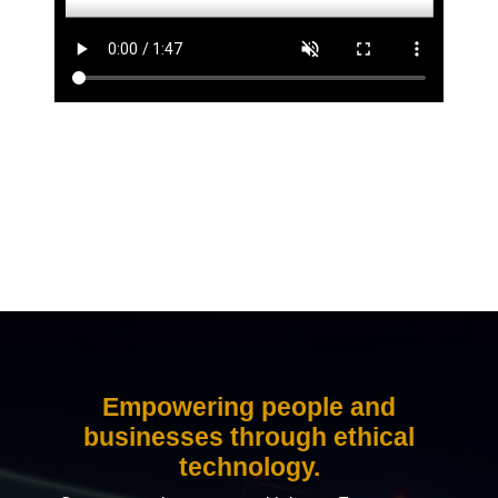
Empowering people and
businesses through ethical
technology.