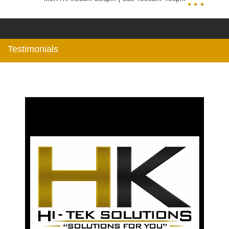
Testimonials