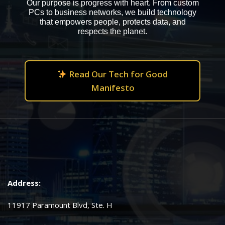
Our purpose is progress with heart. From custom
PCs to business networks, we build technology
that empowers people, protects data, and
respects the planet.
Read Our Tech for Good
Manifesto
Address:
11917 Paramount Blvd, Ste. H