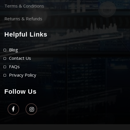
Terms & Conditions
Returns & Refunds
Helpful Links
Blog
Contact Us
FAQs
Privacy Policy
Follow Us