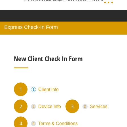
Express Check-In Form
New Client Check In Form
Client Info
Device Info
Services
Terms & Conditions