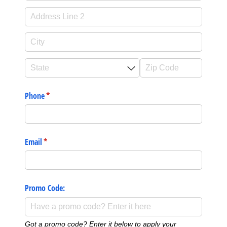
Phone
(required)
*
Email
(required)
*
Promo Code:
Got a promo code? Enter it below to apply your