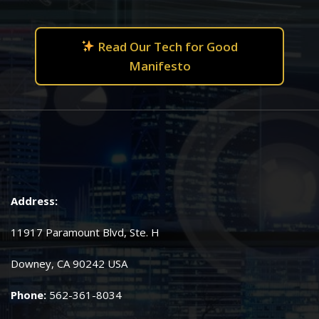
Read Our Tech for Good
Manifesto
Address:
11917 Paramount Blvd, Ste. H
Downey, CA 90242 USA
Phone:
562-361-8034