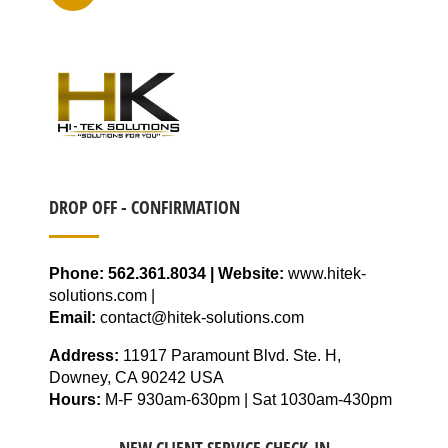
DROP OFF - CONFIRMATION
Phone: 562.361.8034 | Website:
www.hitek-
solutions.com |
Email:
contact@hitek-solutions.com
Address:
11917 Paramount Blvd. Ste. H,
Downey, CA 90242 USA
Hours:
M-F 930am-630pm | Sat 1030am-430pm