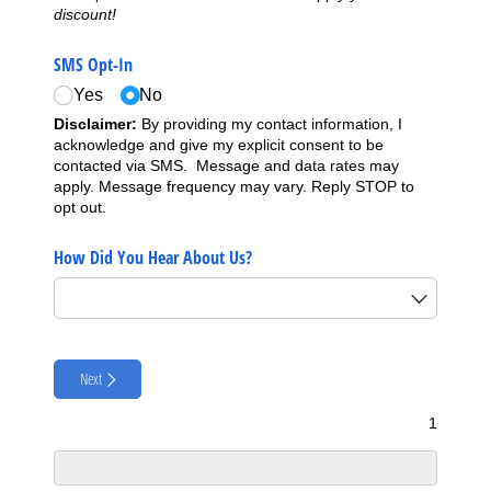
discount!
SMS Opt-In
Yes
No
Disclaimer:
By providing my contact information, I
acknowledge and give my explicit consent to be
contacted via SMS. Message and data rates may
apply. Message frequency may vary. Reply STOP to
opt out.
How Did You Hear About Us?
Next