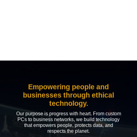
Empowering people and
businesses through ethical
technology.
Our purpose is progress with heart. From custom
PCs to business networks, we build technology
that empowers people, protects data, and
respects the planet.