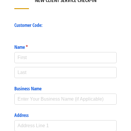
NEW CLIENT SERVICE CHECK-IN
Customer Code:
Name
(required)
*
Business Name
Address