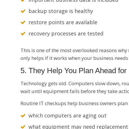
backup storage is healthy
restore points are available
recovery processes are tested
This is one of the most overlooked reasons why
only helps if it works when your business needs 
5. They Help You Plan Ahead fo
Technology gets old. Computers slow down, rou
wait until equipment fails before they take acti
Routine IT checkups help business owners plan
which computers are aging out
what equipment may need replacement