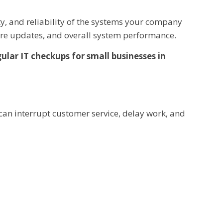
ity, and reliability of the systems your company
ware updates, and overall system performance.
ular IT checkups for small businesses in
can interrupt customer service, delay work, and