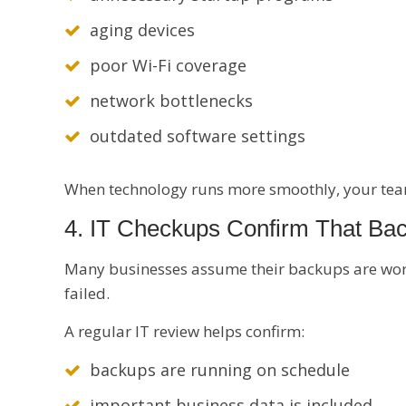
aging devices
poor Wi-Fi coverage
network bottlenecks
outdated software settings
When technology runs more smoothly, your team
4. IT Checkups Confirm That Ba
Many businesses assume their backups are workin
failed.
A regular IT review helps confirm:
backups are running on schedule
important business data is included