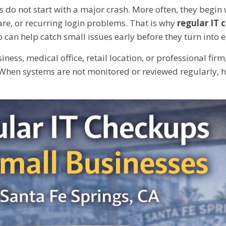
do not start with a major crash. More often, they begin 
re, or recurring login problems. That is why
regular IT 
 can help catch small issues early before they turn into
ness, medical office, retail location, or professional fi
When systems are not monitored or reviewed regularly, 