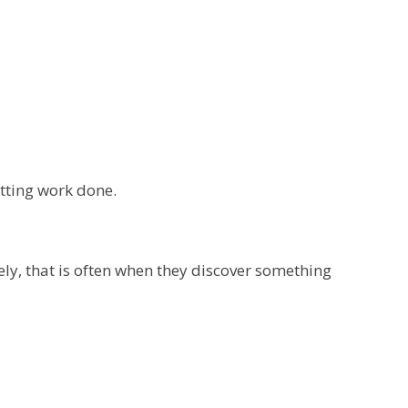
tting work done.
ly, that is often when they discover something