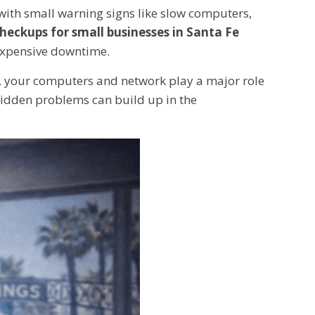
with small warning signs like slow computers,
checkups for small businesses in Santa Fe
 expensive downtime.
rm, your computers and network play a major role
hidden problems can build up in the