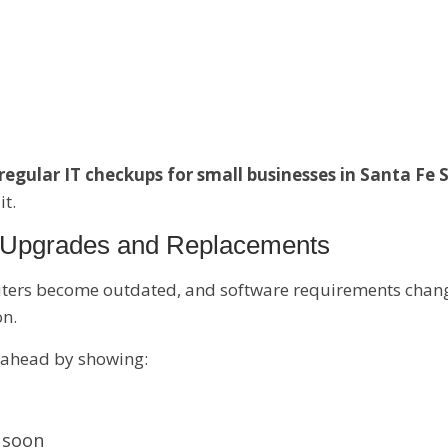
regular IT checkups for small businesses in Santa Fe 
it.
r Upgrades and Replacements
ters become outdated, and software requirements chang
on.
 ahead by showing:
 soon