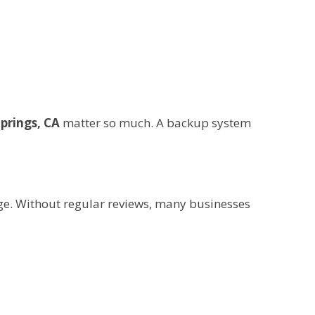
Springs, CA
matter so much. A backup system
e. Without regular reviews, many businesses