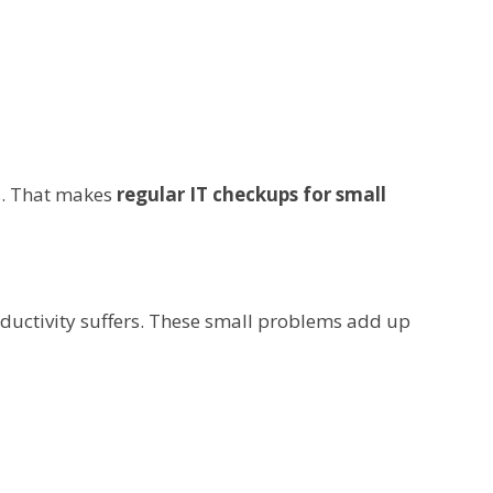
ss. That makes
regular IT checkups for small
oductivity suffers. These small problems add up