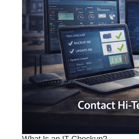
What Is an IT Checkup?