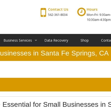
Contact Us
Hours
562-361-8034
Mon-Fri: 9:30am-
10:30am-4:30pm
Business Services
Data Recovery
Shop
Conta
Businesses in Santa Fe Springs, CA
Essential for Small Businesses in 