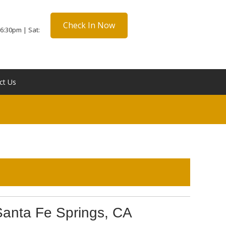
Check In Now
6:30pm | Sat:
ct Us
Santa Fe Springs, CA