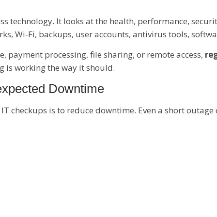
ss technology. It looks at the health, performance, secur
s, Wi-Fi, backups, user accounts, antivirus tools, soft
e, payment processing, file sharing, or remote access,
reg
 is working the way it should.
nexpected Downtime
 IT checkups is to reduce downtime. Even a short outage 