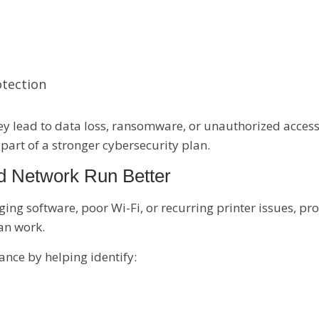
otection
hey lead to data loss, ransomware, or unauthorized acce
 part of a stronger cybersecurity plan.
d Network Run Better
ng software, poor Wi-Fi, or recurring printer issues, pr
can work.
nce by helping identify: