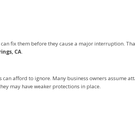
can fix them before they cause a major interruption. That
rings, CA
.
s can afford to ignore. Many business owners assume at
they may have weaker protections in place.