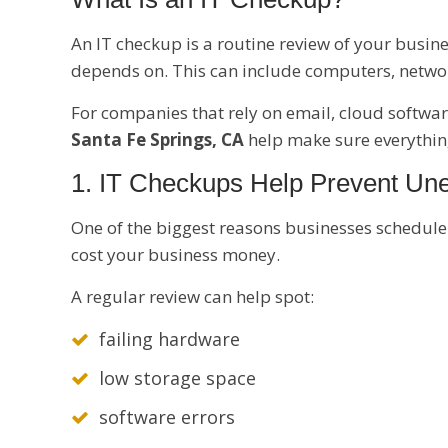
An IT checkup is a routine review of your busine
depends on. This can include computers, network
For companies that rely on email, cloud softwar
Santa Fe Springs, CA
help make sure everything
1. IT Checkups Help Prevent U
One of the biggest reasons businesses schedule
cost your business money.
A regular review can help spot:
failing hardware
low storage space
software errors