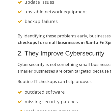
update issues
unstable network equipment
backup failures
By identifying these problems early, businesses 
checkups for small businesses in Santa Fe Sp
2. They Improve Cybersecurity
Cybersecurity is not something small businesse
smaller businesses are often targeted because 
Routine IT checkups can help uncover:
outdated software
missing security patches