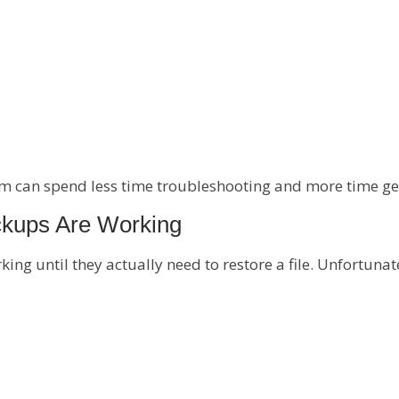
 can spend less time troubleshooting and more time ge
ckups Are Working
g until they actually need to restore a file. Unfortunate