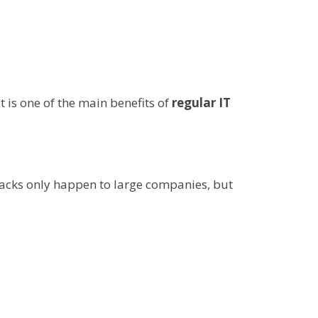
 is one of the main benefits of
regular IT
tacks only happen to large companies, but