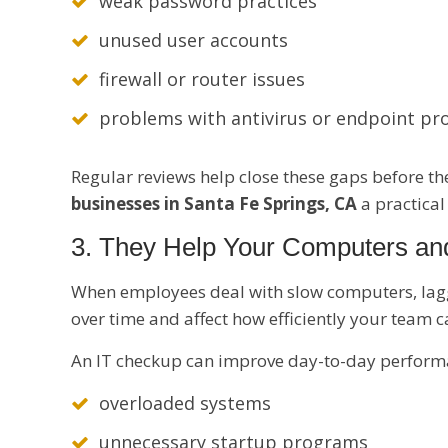
weak password practices
unused user accounts
firewall or router issues
problems with antivirus or endpoint pr
Regular reviews help close these gaps before t
businesses in Santa Fe Springs, CA
a practical
3. They Help Your Computers an
When employees deal with slow computers, laggi
over time and affect how efficiently your team 
An IT checkup can improve day-to-day performa
overloaded systems
unnecessary startup programs