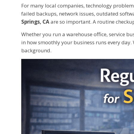
For many local companies, technology problems 
failed backups, network issues, outdated softwa
Springs, CA
are so important. A routine checkup
Whether you run a warehouse office, service busi
in how smoothly your business runs every day. 
background.